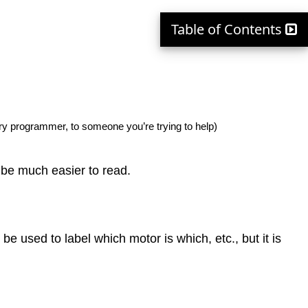
Table of Contents
ry programmer, to someone you’re trying to help)
 be much easier to read.
e used to label which motor is which, etc., but it is