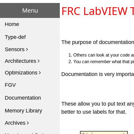
FRC LabVIEW T
Menu
Home
Type-def
The purpose of documentation 
Sensors
Others can look at your code a
Architectures
You can remember what that pi
Optimizations
Documentation is very importan
FGV
Documentation
These allow you to put text any
Memory Library
better to use labels for that.
Archives