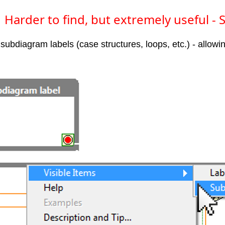
Harder to find, but extremely useful -
bdiagram labels (case structures, loops, etc.) - allowi