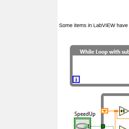
Some items in LabVIEW have su