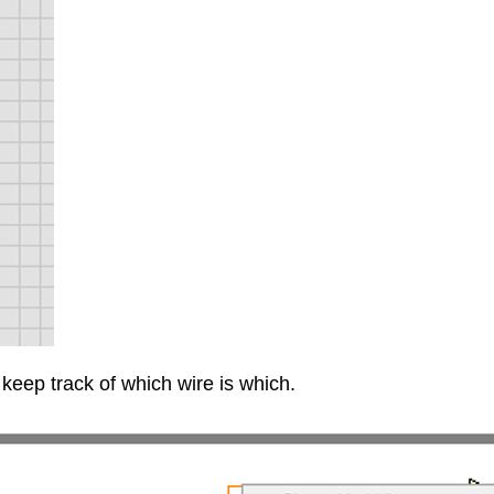
keep track of which wire is which.