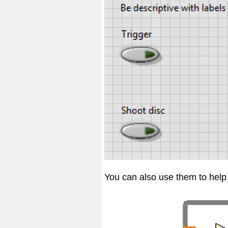
You can also use them to help 