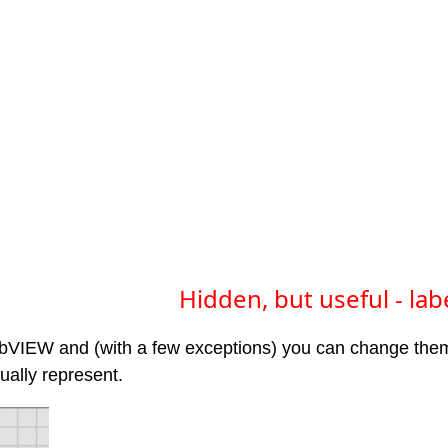
Hidden, but useful - lab
abVIEW and (with a few exceptions) you can change the
ually represent.