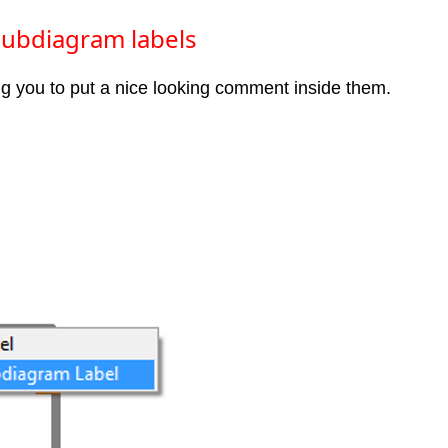
 Subdiagram labels
ng you to put a nice looking comment inside them.