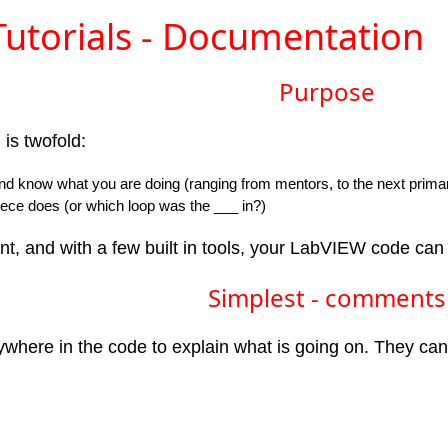
utorials - Documentation
Purpose
is twofold:
nd know what you are doing (ranging from mentors, to the next prima
ece does (or which loop was the ___ in?)
t, and with a few built in tools, your LabVIEW code can
Simplest - comments
where in the code to explain what is going on. They can b