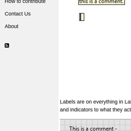
How to contribute
Contact Us
About
Labels are on everything in L
and indicators to what they act