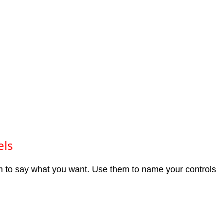
els
m to say what you want. Use them to name your controls